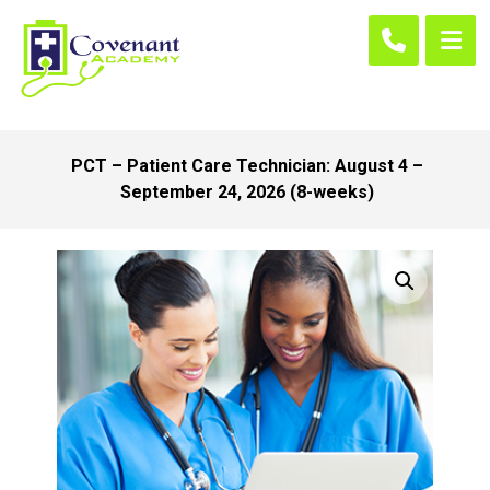
PCT – Patient Care Technician: August 4 –
September 24, 2026 (8-weeks)
Enlarge the image