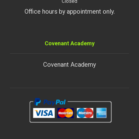
Closed
Office hours by appointment only.
Covenant Academy
Covenant Academy