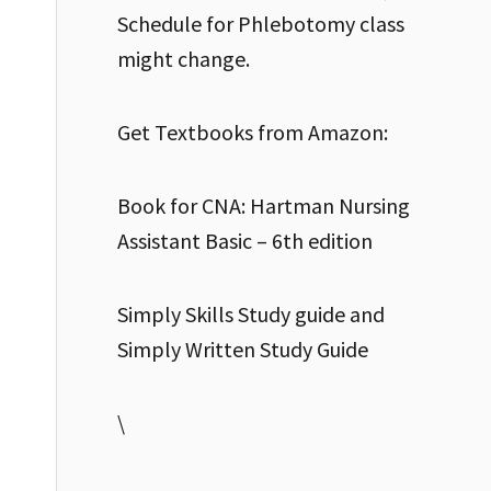
Schedule for Phlebotomy class
might change.
Get Textbooks from Amazon:
Book for CNA: Hartman Nursing
Assistant Basic – 6th edition
Simply Skills Study guide and
Simply Written Study Guide
\