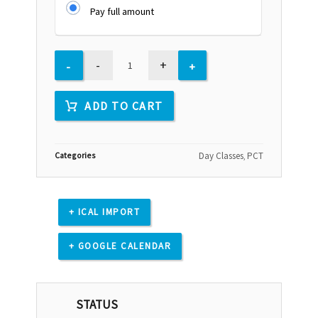
Pay full amount
-
+
ADD TO CART
Categories
Day Classes
PCT
,
+ ICAL IMPORT
+ GOOGLE CALENDAR
STATUS