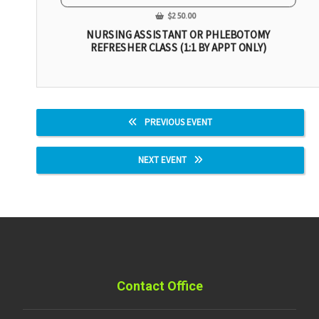
$
250.00
NURSING ASSISTANT OR PHLEBOTOMY
REFRESHER CLASS (1:1 BY APPT ONLY)
PREVIOUS EVENT
NEXT EVENT
Contact Office