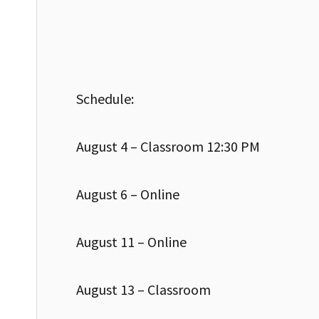
Schedule:
August 4 – Classroom 12:30 PM
August 6 – Online
August 11 – Online
August 13 – Classroom