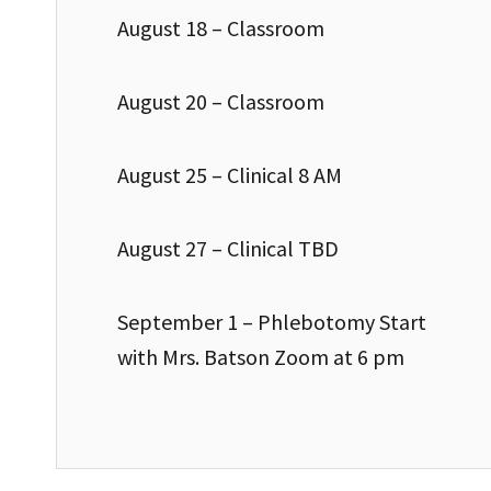
August 18 – Classroom
August 20 – Classroom
August 25 – Clinical 8 AM
August 27 – Clinical TBD
September 1 – Phlebotomy Start
with Mrs. Batson Zoom at 6 pm