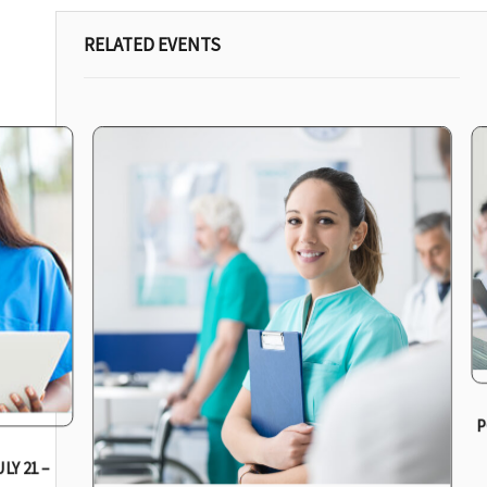
RELATED EVENTS
P
LY 21 –