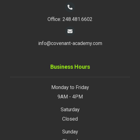
Office: 248.481.6602
info@covenant-academy.com
Business Hours
Monday to Friday
9AM - 4PM
Saturday
Closed
Sunday