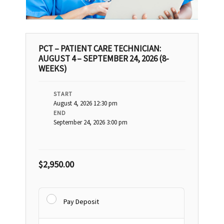
PCT – PATIENT CARE TECHNICIAN:
AUGUST 4 – SEPTEMBER 24, 2026 (8-
WEEKS)
START
August 4, 2026 12:30 pm
END
September 24, 2026 3:00 pm
$
2,950.00
Pay Deposit