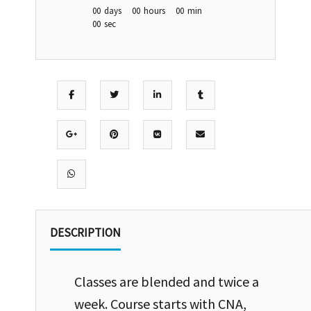
00
days
00
hours
00
min
00
sec
DESCRIPTION
Classes are blended and twice a
week. Course starts with CNA,